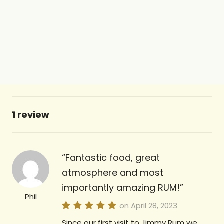
1 review
Fantastic food, great
atmosphere and most
importantly amazing RUM!
Phil
on April 28, 2023
Since our first visit to Jimmy Rum we