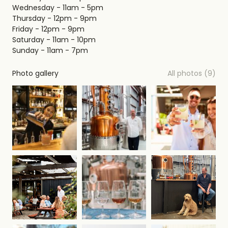
Wednesday - 11am - 5pm
Thursday - 12pm - 9pm
Friday - 12pm - 9pm
Saturday - 11am - 10pm
Sunday - 11am - 7pm
Photo gallery
All photos (9)