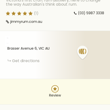
Victoria's first craft rum distillery, here to change
the way Australian's think about rum.
(
1
)
(03) 5987 3338
jimmyrum.com.au
+
−
Brasser Avenue
6
VIC
AU
Get directions
Review