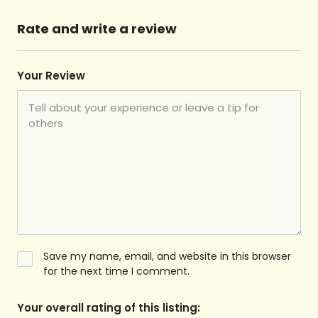
Rate and write a review
Your Review
Save my name, email, and website in this browser
for the next time I comment.
Your overall rating of this listing: