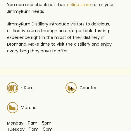
You can also check out their
online store
for all your
JimmyRum needs
JimmyRum Distillery introduce visitors to delicious,
distinctive rums through an unforgettable tasting
experience right in the midst of their distillery in
Dromana. Make time to visit the distillery and enjoy
everything they have to offer.
~ Rum
Country
Victoria
Monday - 11am - 5pm
Tuesday - 11am - 5pm