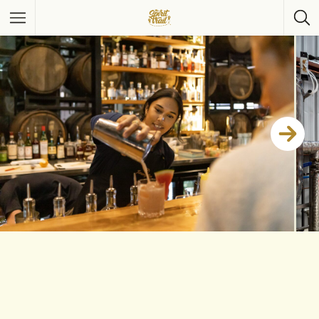
Featured Listings