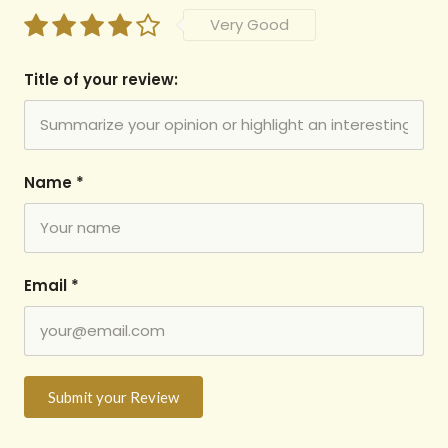
Very Good
Title of your review:
Name
*
Email
*