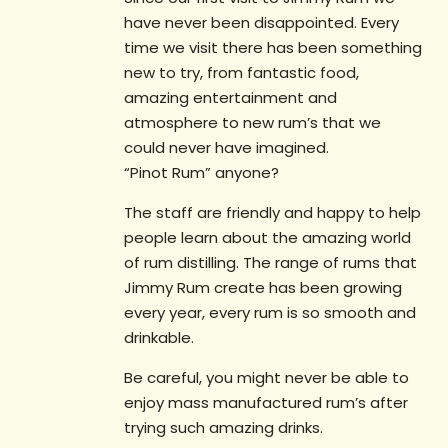
have never been disappointed. Every
time we visit there has been something
new to try, from fantastic food,
amazing entertainment and
atmosphere to new rum’s that we
could never have imagined.
“Pinot Rum” anyone?
The staff are friendly and happy to help
people learn about the amazing world
of rum distilling. The range of rums that
Jimmy Rum create has been growing
every year, every rum is so smooth and
drinkable.
Be careful, you might never be able to
enjoy mass manufactured rum’s after
trying such amazing drinks.