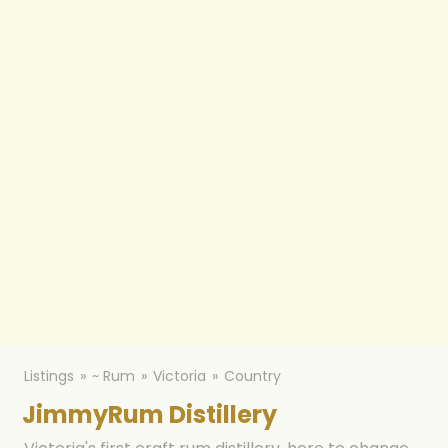
Listings
~ Rum
Victoria
Country
JimmyRum Distillery