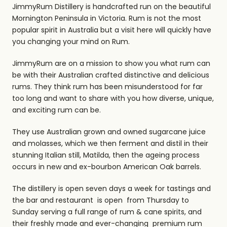
JimmyRum Distillery is handcrafted run on the beautiful
Mornington Peninsula in Victoria. Rum is not the most
popular spirit in Australia but a visit here will quickly have
you changing your mind on Rum.
JimmyRum are on a mission to show you what rum can
be with their Australian crafted distinctive and delicious
rums. They think rum has been misunderstood for far
too long and want to share with you how diverse, unique,
and exciting rum can be.
They use Australian grown and owned sugarcane juice
and molasses, which we then ferment and distil in their
stunning Italian still, Matilda, then the ageing process
occurs in new and ex-bourbon American Oak barrels.
The distillery is open seven days a week for tastings and
the bar and restaurant is open from Thursday to
Sunday serving a full range of rum & cane spirits, and
their freshly made and ever-changing premium rum