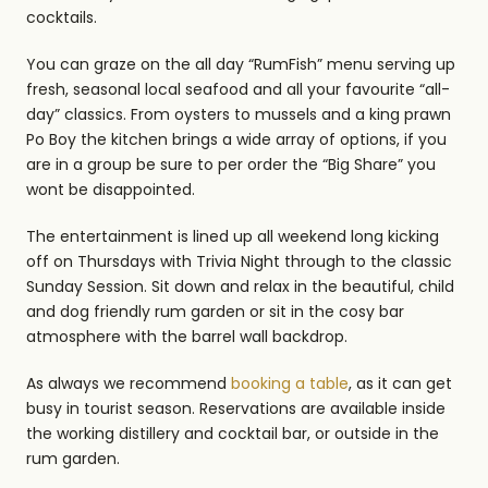
cocktails.
You can graze on the all day “RumFish” menu serving up
fresh, seasonal local seafood and all your favourite “all-
day” classics. From oysters to mussels and a king prawn
Po Boy the kitchen brings a wide array of options, if you
are in a group be sure to per order the “Big Share” you
wont be disappointed.
The entertainment is lined up all weekend long kicking
off on Thursdays with Trivia Night through to the classic
Sunday Session. Sit down and relax in the beautiful, child
and dog friendly rum garden or sit in the cosy bar
atmosphere with the barrel wall backdrop.
As always we recommend
booking a table
, as it can get
busy in tourist season. Reservations are available inside
the working distillery and cocktail bar, or outside in the
rum garden.